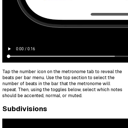
Tap the number icon on the metronome tab to reveal the
beats per bar menu. Use the top section to select the
number of beats in the bar that the metronome will
repeat. Then, using the toggles below, select which notes
should be accented, normal, or muted.
Subdivisions