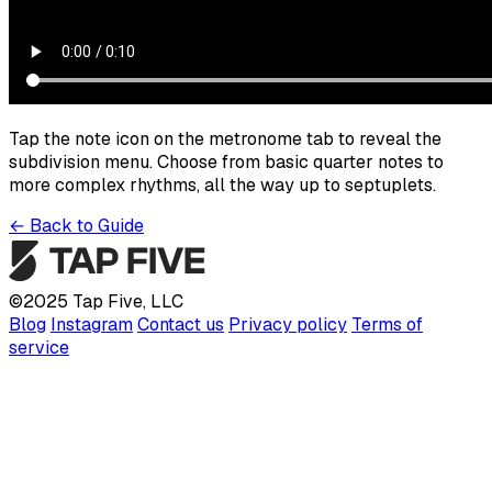
Tap the note icon on the metronome tab to reveal the
subdivision menu. Choose from basic quarter notes to
more complex rhythms, all the way up to septuplets.
←
Back to Guide
©
2025
Tap Five, LLC
Blog
Instagram
Contact us
Privacy policy
Terms of
service