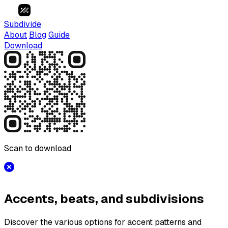
Subdivide
About
Blog
Guide
Download
Scan to download
Accents, beats, and subdivisions
Discover the various options for accent patterns and