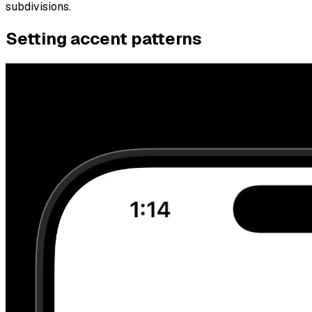
subdivisions.
Setting accent patterns